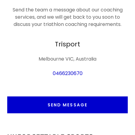
Send the team a message about our coaching
services, and we will get back to you soon to
discuss your triathlon coaching requirements.
Trisport
Melbourne VIC, Australia
0466230670
SEND MESSAGE