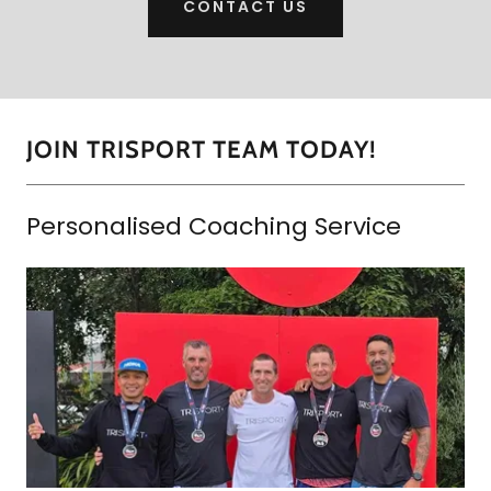
CONTACT US
JOIN TRISPORT TEAM TODAY!
Personalised Coaching Service