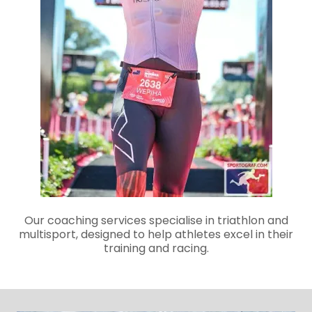
Our coaching services specialise in triathlon and
multisport, designed to help athletes excel in their
training and racing.