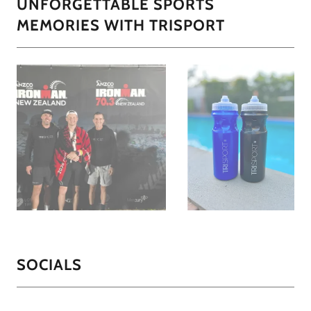
UNFORGETTABLE SPORTS
MEMORIES WITH TRISPORT
SOCIALS