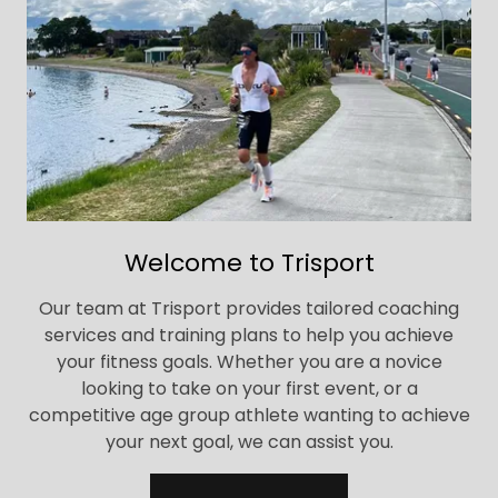
Welcome to Trisport
Our team at Trisport provides tailored coaching
services and training plans to help you achieve
your fitness goals. Whether you are a novice
looking to take on your first event, or a
competitive age group athlete wanting to achieve
your next goal, we can assist you.