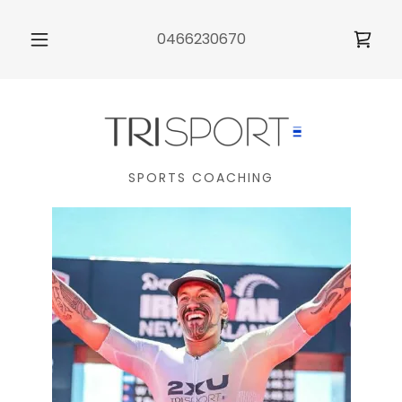
0466230670
SPORTS COACHING