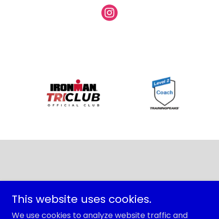
Copyright © 2026 Trisport - All Rights Reserved.
This website uses cookies.
PRIVACY POLICY
We use cookies to analyze website traffic and