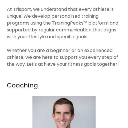
At Trisport, we understand that every athlete is
unique. We develop personalised training
programs using the TrainingPeaks™ platform and
supported by regular communication that aligns
with your lifestyle and specific goals.
Whether you are a beginner or an experienced
athlete, we are here to support you every step of
the way. Let's achieve your fitness goals together!
Coaching