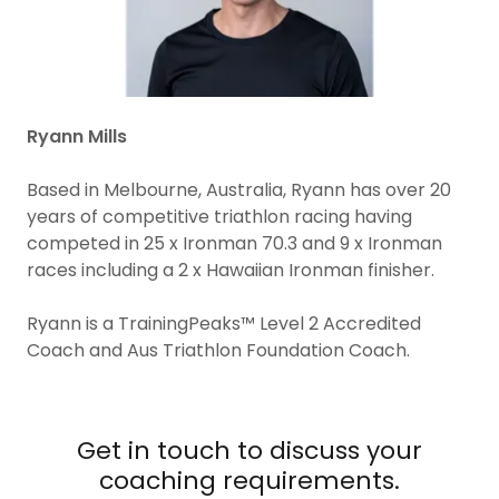
Ryann Mills
Based in Melbourne, Australia, Ryann has over 20
years of competitive triathlon racing having
competed in 25 x Ironman 70.3 and 9 x Ironman
races including a 2 x Hawaiian Ironman finisher.
Ryann is a TrainingPeaks™ Level 2 Accredited
Coach and Aus Triathlon Foundation Coach.
Get in touch to discuss your
coaching requirements.